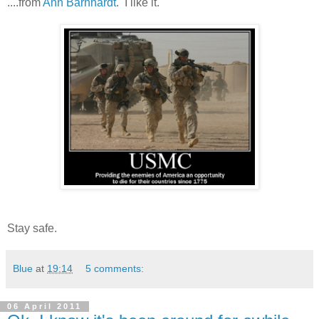
....from
Ann Barnhardt
. I like it.
Stay safe.
Blue
at
19:14
5 comments:
06 April 2011