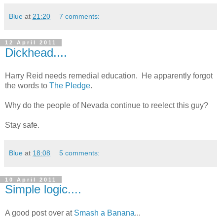
Blue
at
21:20
7 comments:
12 April 2011
Dickhead....
Harry Reid needs remedial education. He apparently forgot
the words to
The Pledge
.
Why do the people of Nevada continue to reelect this guy?
Stay safe.
Blue
at
18:08
5 comments:
10 April 2011
Simple logic....
A good post over at
Smash a Banana
...