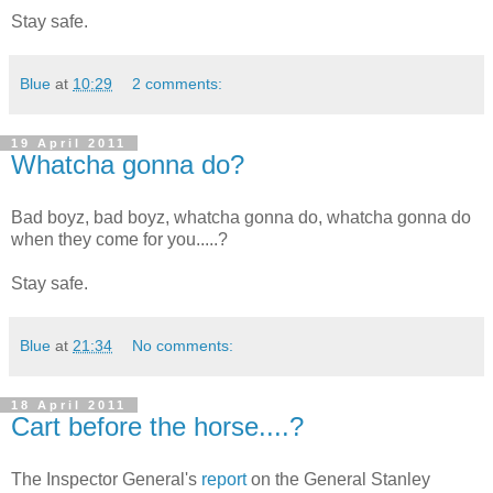
Stay safe.
Blue
at
10:29
2 comments:
19 April 2011
Whatcha gonna do?
Bad boyz, bad boyz, whatcha gonna do, whatcha gonna do
when they come for you.....?
Stay safe.
Blue
at
21:34
No comments:
18 April 2011
Cart before the horse....?
The Inspector General's
report
on the General Stanley