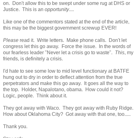
on. Don't allow this to be swept under some rug at DHS or
Justice. This is an
opportunity
....
Like one of the commentors stated at the end of the article,
this may be the biggest government screwup EVER!
Please
read it. Write letters. Make phone calls. Don't let
congress let this go away. Force the issue. In the words of
our fearless leader "Never let a crisis go to waste".
This
, my
friends, is definitely a crisis.
I'd hate to see some low to mid level functionary at BATFE
hung out to dry in order to deflect attention from the true
perpetrators and make this go away. It goes all the way to
the top. Holder, Napalotano, obama. How could it not?
Logic, people. Think about it.
They got away with Waco. They got away with Ruby Ridge.
How about Oklahoma City? Got away with that one, too.....
Thank you.