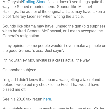
McChrystal/
Rolling Stone
fiasco doesn't see things quite the
way the Stoned reported them. Sounds like Michael
Hastings, the author of the original article, may have taken a
bit of "Literary License" when writing the article.
Sounds like obama may have jumped the gun (big surprise)
when he fired General McChrystal, er, I mean accepted the
General's resignation.
In my opinion, some people wouldn't even make a pimple on
the good General's ass. Just sayin'.
I think Stanley McChrystal is a class act all the way.
On another subject:
I'm glad I didn't know that obama was getting a tax refund
before I wrote out my check to the Fed. That would have
pissed me off.
See his 2010 tax return
here
.
He certainly makes too much money to be one of us. Or, for