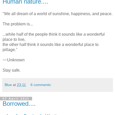
Human nature....
"We all dream of a world of sunshine, happiness, and peace.
The problem is...
...while half of the people think it sounds like a wonderful
place to live,
the other half think it sounds like a wonderful place to
pillage."
~~Unknown
Stay safe.
Blue
at
23:11
6 comments:
07 April 2011
Borrowed....