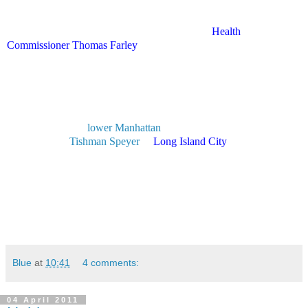
ridiculous, though I'm sure the people who do have those kinds of
problems are grateful."
The gerbil-loving food choices are in step with
Health
Commissioner Thomas Farley
's push to reduce New Yorkers salt,
sugar and alcohol consumption.
The Daily News reported in December that he put the kibosh on
booze at the agency's holiday bash and called for a menu that
included "healthy options."
The agency's nearly 3,000 employees begin a massive move today
from their age-old
lower Manhattan
headquarters to new office
space built by
Tishman Speyer
in
Long Island City
, Queens.
The move is expected to be complete by May.
Wow.
Stay safe.
Blue
at
10:41
4 comments:
04 April 2011