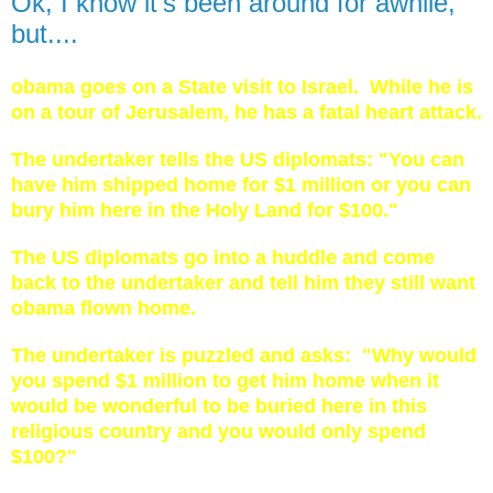
Ok, I know it's been around for awhile,
but....
obama goes on a State visit to Israel. While he is
on a tour of Jerusalem, he has a fatal heart attack.
The undertaker tells the US diplomats: "You can
have him shipped home for $1 million or you can
bury him here in the Holy Land for $100."
The US diplomats go into a huddle and come
back to the undertaker and tell him they still want
obama flown home.
The undertaker is puzzled and asks: "Why would
you spend $1 million to get him home when it
would be wonderful to be buried here in this
religious country and you would only spend
$100?"