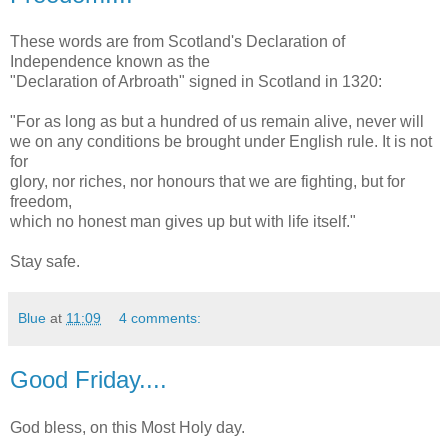
These words are from Scotland's Declaration of
Independence known as the
"Declaration of Arbroath" signed in Scotland in 1320:
"For as long as but a hundred of us remain alive, never will
we on any conditions be brought under English rule. It is not
for
glory, nor riches, nor honours that we are fighting, but for
freedom,
which no honest man gives up but with life itself."
Stay safe.
Blue
at
11:09
4 comments:
Good Friday....
God bless, on this Most Holy day.