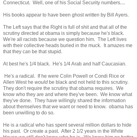
Connecticut. Well, one of his Social Security numbers....
His books appear to have been ghost written by Bill Ayers.
The Left says that the Right is full of shit and that all of the
scrutiny directed at obama is simply because he's black.
We're all racists because we question him. The Left lives
with their collective heads buried in the muck. It amazes me
that they can be that stupid.
At best he's 1/4 black. He's 1/4 Arab and half Caucasian.
He's a radical. If he were Colin Powell or Condi Rice or
Allen West he
would
be black and not held to this scrutiny.
They don't require the scrutiny that obama requires. We
know who they are and where they've been. We know what
they've done. They have willingly shared the information
about themselves that we want or need to know. obama has
been unwilling to do so.
He is a radical who has spent several million dollars to hide
his past. Or create a past. After 2 1/2 years in the White