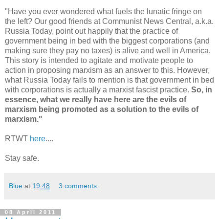
"Have you ever wondered what fuels the lunatic fringe on
the left? Our good friends at Communist News Central, a.k.a.
Russia Today, point out happily that the practice of
government being in bed with the biggest corporations (and
making sure they pay no taxes) is alive and well in America.
This story is intended to agitate and motivate people to
action in proposing marxism as an answer to this. However,
what Russia Today fails to mention is that government in bed
with corporations is actually a marxist fascist practice.
So, in
essence, what we really have here are the evils of
marxism being promoted as a solution to the evils of
marxism."
RTWT
here
....
Stay safe.
Blue
at
19:48
3 comments:
08 April 2011