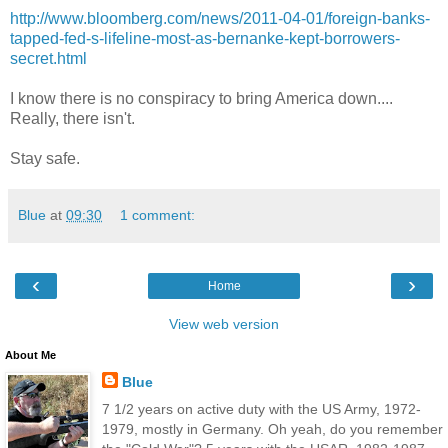
http://www.bloomberg.com/news/2011-04-01/foreign-banks-
tapped-fed-s-lifeline-most-as-bernanke-kept-borrowers-
secret.html
I know there is no conspiracy to bring America down....
Really, there isn't.
Stay safe.
Blue
at
09:30
1 comment:
‹
›
Home
View web version
About Me
Blue
7 1/2 years on active duty with the US Army, 1972-
1979, mostly in Germany. Oh yeah, do you remember