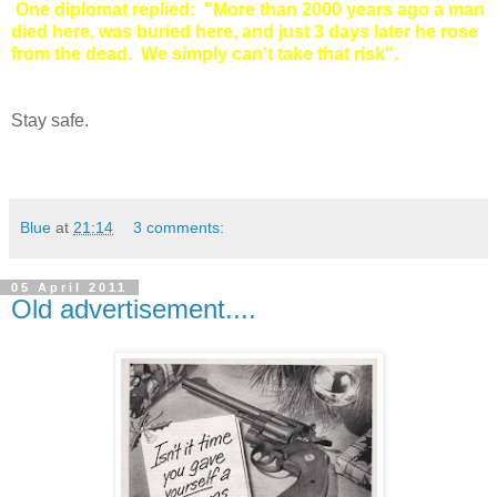
One diplomat replied: "More than 2000 years ago a man
died here, was buried here, and just 3 days later he rose
from the dead. We simply can't take that risk".
Stay safe.
Blue
at
21:14
3 comments:
05 April 2011
Old advertisement....