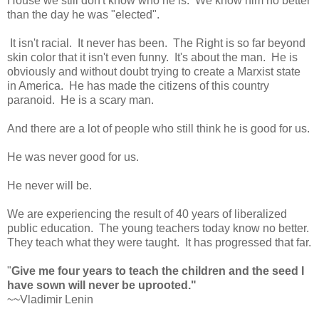
House we still don't know who he is. We know him no better
than the day he was "elected".
It isn't racial. It never has been. The Right is so far beyond
skin color that it isn't even funny. It's about the man. He is
obviously and without doubt trying to create a Marxist state
in America. He has made the citizens of this country
paranoid. He is a scary man.
And there are a lot of people who still think he is good for us.
He was never good for us.
He never will be.
We are experiencing the result of 40 years of liberalized
public education. The young teachers today know no better.
They teach what they were taught. It has progressed that far.
"
Give me four years to teach the children and the seed I
have sown will never be uprooted."
~~Vladimir Lenin