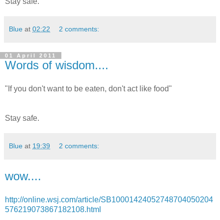
Stay safe.
Blue
at
02:22
2 comments:
01 April 2011
Words of wisdom....
"If you don't want to be eaten, don't act like food"
Stay safe.
Blue
at
19:39
2 comments:
wow....
http://online.wsj.com/article/SB10001424052748704050204
576219073867182108.html