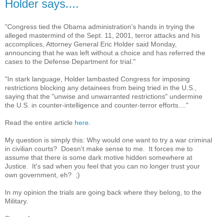
Holder says....
"Congress tied the Obama administration's hands in trying the
alleged mastermind of the Sept. 11, 2001, terror attacks and his
accomplices, Attorney General Eric Holder said Monday,
announcing that he was left without a choice and has referred the
cases to the Defense Department for trial."
"In stark language, Holder lambasted Congress for imposing
restrictions blocking any detainees from being tried in the U.S.,
saying that the "unwise and unwarranted restrictions" undermine
the U.S. in counter-intelligence and counter-terror efforts...."
Read the entire article
here
.
My question is simply this: Why would one want to try a war criminal
in civilian courts? Doesn't make sense to me. It forces me to
assume that there is some dark motive hidden somewhere at
Justice. It's sad when you feel that you can no longer trust your
own government, eh? ;)
In my opinion the trials are going back where they belong, to the
Military.