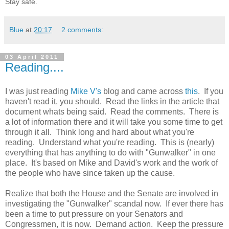
Stay safe.
Blue
at
20:17
2 comments:
03 April 2011
Reading....
I was just reading
Mike V's
blog and came across
this
. If you
haven't read it, you should. Read the links in the article that
document whats being said. Read the comments. There is
a lot of information there and it will take you some time to get
through it all. Think long and hard about what you're
reading. Understand what you're reading. This is (nearly)
everything that has anything to do with "Gunwalker" in one
place. It's based on Mike and David's work and the work of
the people who have since taken up the cause.
Realize that both the House and the Senate are involved in
investigating the "Gunwalker" scandal now. If ever there has
been a time to put pressure on your Senators and
Congressmen, it is now. Demand action. Keep the pressure