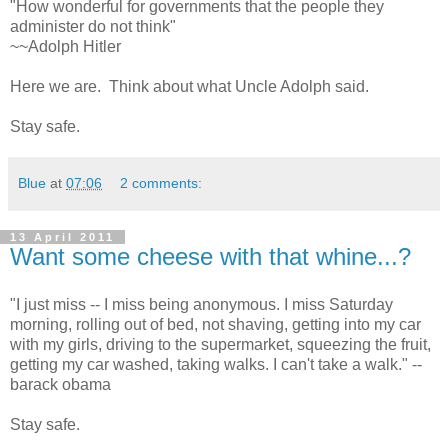
"How wonderful for governments that the people they
administer do not think"
~~Adolph Hitler
Here we are. Think about what Uncle Adolph said.
Stay safe.
Blue
at
07:06
2 comments:
13 April 2011
Want some cheese with that whine...?
"I just miss -- I miss being anonymous. I miss Saturday
morning, rolling out of bed, not shaving, getting into my car
with my girls, driving to the supermarket, squeezing the fruit,
getting my car washed, taking walks. I can't take a walk." --
barack obama
Stay safe.