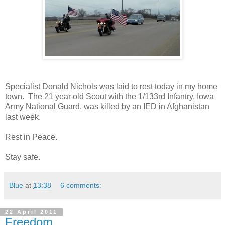
Specialist Donald Nichols was laid to rest today in my home
town. The 21 year old Scout with the 1/133rd Infantry, Iowa
Army National Guard, was killed by an IED in Afghanistan
last week.
Rest in Peace.
Stay safe.
Blue
at
13:38
6 comments:
22 April 2011
Freedom....