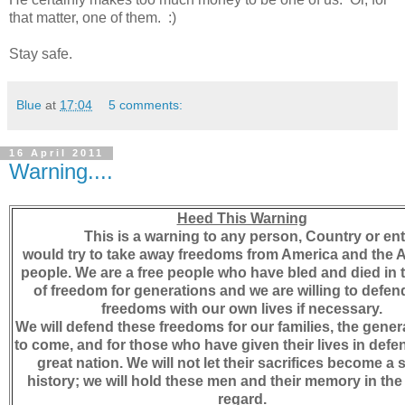
that matter, one of them. :)
Stay safe.
Blue
at
17:04
5 comments:
16 April 2011
Warning....
Heed This Warning
This is a warning to any person, Country or ent
would try to take away freedoms from America and the 
people. We are a free people who have bled and died in
of freedom for generations and we are willing to defen
freedoms with our own lives if necessary.
We will defend these freedoms for our families, the gener
to come, and for those who have given their lives in defen
great nation. We will not let their sacrifices become a s
history; we will hold these men and their memory in the
regard.