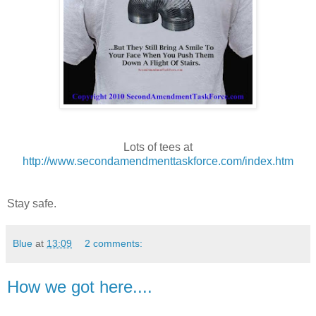
Lots of tees at
http://www.secondamendmenttaskforce.com/index.htm
Stay safe.
Blue
at
13:09
2 comments:
How we got here....