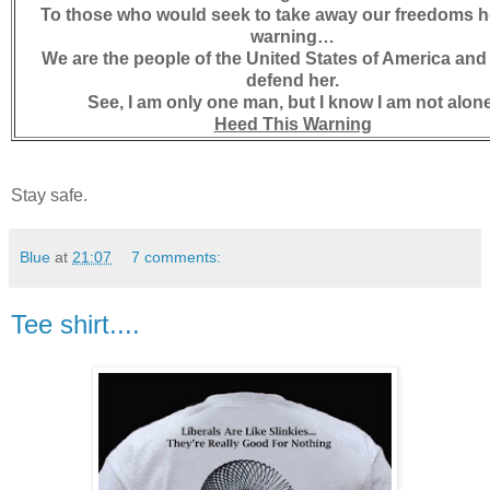
To those who would seek to take away our freedoms h
warning…
We are the people of the United States of America an
defend her.
See, I am only one man, but I know I am not alone
Heed This Warning
Stay safe.
Blue
at
21:07
7 comments:
Tee shirt....