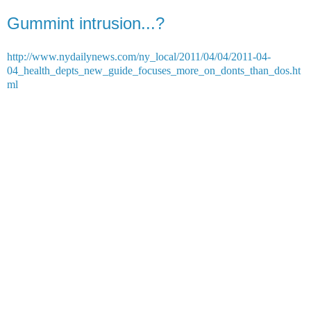
Gummint intrusion...?
http://www.nydailynews.com/ny_local/2011/04/04/2011-04-
04_health_depts_new_guide_focuses_more_on_donts_than_dos.ht
ml
No overbearing perfume. No obscene pictures. And definitely no
French fries for work lunches.
That's the new edict for employees of the same city Health
Department that brought you calorie-counting menus and snuffed
out smoking on beaches and in parks.
The updated rules - which range from what workers can serve at
agency powwows to how loud they can talk in the office - come as
the Health Department begins to move into its new Queens digs
today.
A set of guidelines for "Life in the Cubicle Village" sent to
employees asks them to avoid wearing products with "noticeable
odors" or posting "any displays, photos, cartoons, or other personal
items that may be offensive."
They also should avoid eavesdropping.
If they can't - "at least resist the urge to add your comments," the
cubicle rules recommend.