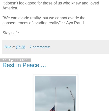
It doesn't look good for those of us who knew and loved
America.
"We can evade reality, but we cannot evade the
consequences of evading reality" ~~Ayn Rand
Stay safe.
Blue
at
07:28
7 comments:
23 April 2011
Rest in Peace....