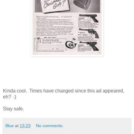
Kinda cool. Times have changed since this ad appeared,
eh? :)
Stay safe.
Blue
at
13:23
No comments: