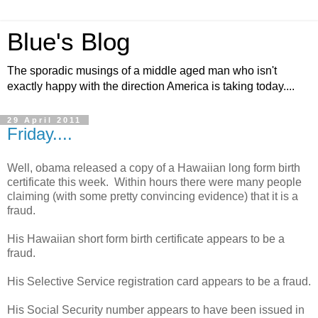
Blue's Blog
The sporadic musings of a middle aged man who isn't
exactly happy with the direction America is taking today....
29 April 2011
Friday....
Well, obama released a copy of a Hawaiian long form birth
certificate this week. Within hours there were many people
claiming (with some pretty convincing evidence) that it is a
fraud.
His Hawaiian short form birth certificate appears to be a
fraud.
His Selective Service registration card appears to be a fraud.
His Social Security number appears to have been issued in