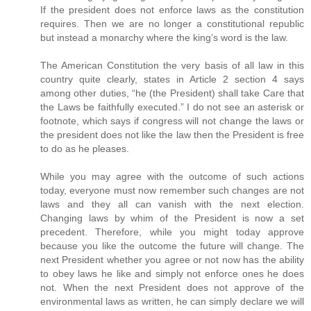
If the president does not enforce laws as the constitution
requires. Then we are no longer a constitutional republic
but instead a monarchy where the king’s word is the law.
The American Constitution the very basis of all law in this
country quite clearly, states in Article 2 section 4 says
among other duties, “he (the President) shall take Care that
the Laws be faithfully executed.” I do not see an asterisk or
footnote, which says if congress will not change the laws or
the president does not like the law then the President is free
to do as he pleases.
While you may agree with the outcome of such actions
today, everyone must now remember such changes are not
laws and they all can vanish with the next election.
Changing laws by whim of the President is now a set
precedent. Therefore, while you might today approve
because you like the outcome the future will change. The
next President whether you agree or not now has the ability
to obey laws he like and simply not enforce ones he does
not. When the next President does not approve of the
environmental laws as written, he can simply declare we will