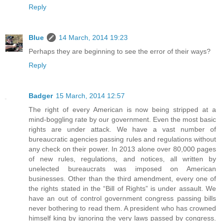
Reply
Blue
14 March, 2014 19:23
Perhaps they are beginning to see the error of their ways?
Reply
Badger
15 March, 2014 12:57
The right of every American is now being stripped at a
mind-boggling rate by our government. Even the most basic
rights are under attack. We have a vast number of
bureaucratic agencies passing rules and regulations without
any check on their power. In 2013 alone over 80,000 pages
of new rules, regulations, and notices, all written by
unelected bureaucrats was imposed on American
businesses. Other than the third amendment, every one of
the rights stated in the “Bill of Rights” is under assault. We
have an out of control government congress passing bills
never bothering to read them. A president who has crowned
himself king by ignoring the very laws passed by congress.