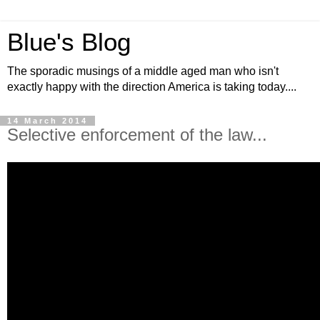
Blue's Blog
The sporadic musings of a middle aged man who isn't
exactly happy with the direction America is taking today....
14 March 2014
Selective enforcement of the law...