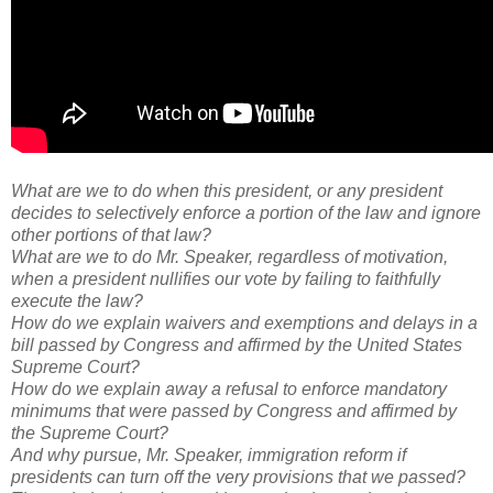
What are we to do when this president, or any president
decides to selectively enforce a portion of the law and ignore
other portions of that law?
What are we to do Mr. Speaker, regardless of motivation,
when a president nullifies our vote by failing to faithfully
execute the law?
How do we explain waivers and exemptions and delays in a
bill passed by Congress and affirmed by the United States
Supreme Court?
How do we explain away a refusal to enforce mandatory
minimums that were passed by Congress and affirmed by
the Supreme Court?
And why pursue, Mr. Speaker, immigration reform if
presidents can turn off the very provisions that we passed?