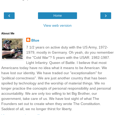
‹
›
Home
View web version
About Me
Blue
7 1/2 years on active duty with the US Army, 1972-
1979, mostly in Germany. Oh yeah, do you remember
the "Cold War"? 5 years with the USAR. 1982-1987.
Light Infantry. Queen of Battle. I believe that most
Americans today have no idea what it means to be American. We
have lost our identity. We have traded our "exceptionalism" for
"political correctness". We are just another country that has been
spoiled by technology and the worship of material things. We no
longer practice the concepts of personal responsibility and personal
accountability. We are only too willing to let Big Brother, our
government, take care of us. We have lost sight of what The
Founders set out to create when they wrote The Constitution.
Saddest of all, we no longer thirst for liberty.