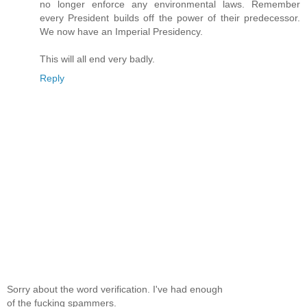
no longer enforce any environmental laws. Remember
every President builds off the power of their predecessor.
We now have an Imperial Presidency.
This will all end very badly.
Reply
Sorry about the word verification. I've had enough
of the fucking spammers.