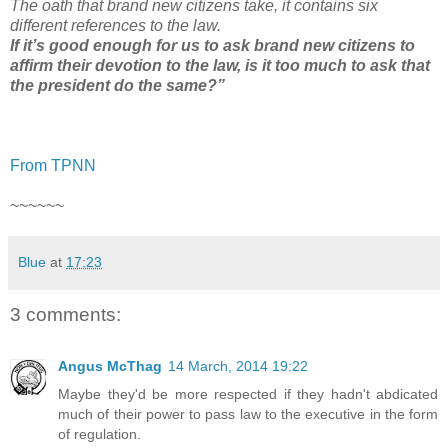
The oath that brand new citizens take, it contains six
different references to the law.
If it’s good enough for us to ask brand new citizens to
affirm their devotion to the law, is it too much to ask that
the president do the same?”
From TPNN
~~~~~~
Blue
at
17:23
3 comments:
Angus McThag
14 March, 2014 19:22
Maybe they'd be more respected if they hadn't abdicated
much of their power to pass law to the executive in the form
of regulation.