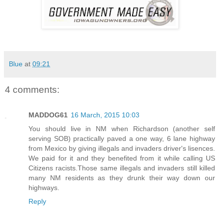
Blue
at
09:21
4 comments:
MADDOG61
16 March, 2015 10:03
You should live in NM when Richardson (another self
serving SOB) practically paved a one way, 6 lane highway
from Mexico by giving illegals and invaders driver's lisences.
We paid for it and they benefited from it while calling US
Citizens racists.Those same illegals and invaders still killed
many NM residents as they drunk their way down our
highways.
Reply