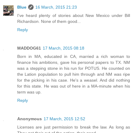
Blue
16 March, 2015 21:23
I've heard plenty of stories about New Mexico under Bill
Richardson. None of them good...
Reply
MADDOG61
17 March, 2015 08:18
Born in MA, educated in CA, married a rich woman to
finance his ambitions, gave his personal papers to TX. NM
was a stepping stone in his run for POTUS. He counted on
the Lation population to pull him through and NM was ripe
for the picking in his case. He's a weasel. And did nothing
for this state. He was out of here in a MA-minute when his
term was up.
Reply
Anonymous
17 March, 2015 12:52
Licenses are just permission to break the law. As long as