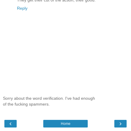
They get their cut of the action, their good.
Reply
Sorry about the word verification. I've had enough
of the fucking spammers.
‹
›
Home