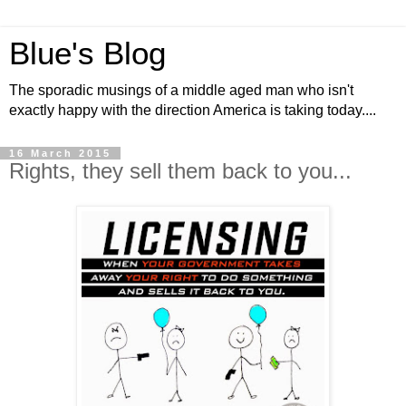
Blue's Blog
The sporadic musings of a middle aged man who isn't
exactly happy with the direction America is taking today....
16 March 2015
Rights, they sell them back to you...