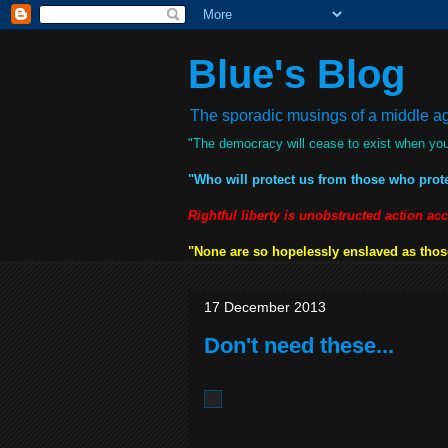
Blue's Blog
The sporadic musings of a middle age
"The democracy will cease to exist when you
"Who will protect us from those who prot
Rightful liberty is unobstructed action ac
"None are so hopelessly enslaved as those
17 December 2013
Don't need these...