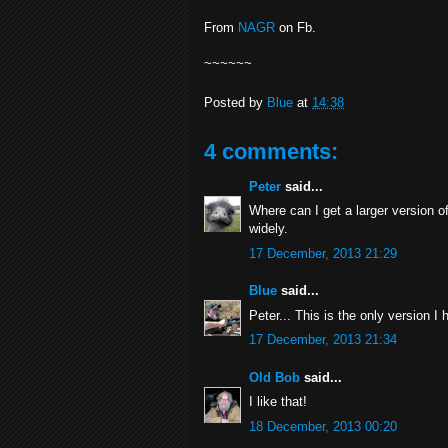
From
NAGR
on Fb.
~~~~~~
Posted by
Blue
at
14:38
4 comments:
Peter
said...
Where can I get a larger version of 
widely.
17 December, 2013 21:29
Blue
said...
Peter... This is the only version I
17 December, 2013 21:34
Old Bob
said...
I like that!
18 December, 2013 00:20