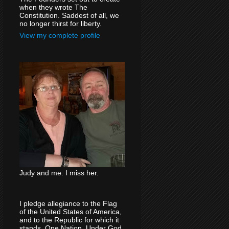
when they wrote The
Constitution. Saddest of all, we
no longer thirst for liberty.
View my complete profile
Judy and me. I miss her.
I pledge allegiance to the Flag
of the United States of America,
and to the Republic for which it
stands, One Nation, Under God,