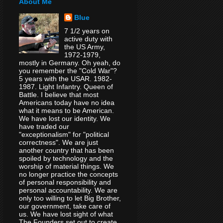
About Me
Blue
7 1/2 years on
active duty with
the US Army,
1972-1979,
mostly in Germany. Oh yeah, do
you remember the "Cold War"?
5 years with the USAR. 1982-
1987. Light Infantry. Queen of
Battle. I believe that most
Americans today have no idea
what it means to be American.
We have lost our identity. We
have traded our
"exceptionalism" for "political
correctness". We are just
another country that has been
spoiled by technology and the
worship of material things. We
no longer practice the concepts
of personal responsibility and
personal accountability. We are
only too willing to let Big Brother,
our government, take care of
us. We have lost sight of what
The Founders set out to create