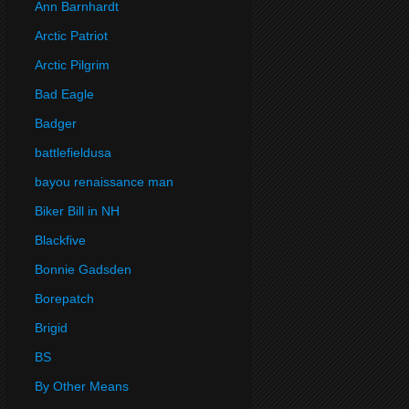
Ann Barnhardt
Arctic Patriot
Arctic Pilgrim
Bad Eagle
Badger
battlefieldusa
bayou renaissance man
Biker Bill in NH
Blackfive
Bonnie Gadsden
Borepatch
Brigid
BS
By Other Means