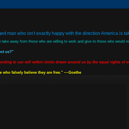
d man who isn't exactly happy with the direction America is taki
 take away from those who are willing to work and give to those who would 
ect us?"
cording to our will within limits drawn around us by the equal rights of 
 who falsely believe they are free." ~~Goethe