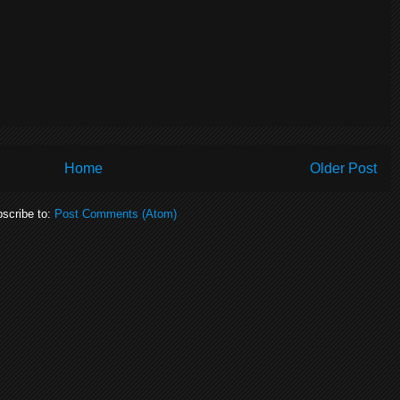
Home
Older Post
scribe to:
Post Comments (Atom)