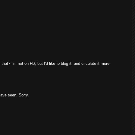
that? I'm not on FB, but I'd like to blog it, and circulate it more
 have seen. Sorry.