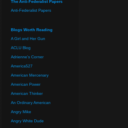
The Anti-Federalist Papers
Anti-Federalist Papers
Blogs Worth Reading
A Girl and Her Gun
ACLU Blog
Adrienne's Corner
America527
American Mercenary
American Power
American Thinker
An Ordinary American
Angry Mike
Angry White Dude