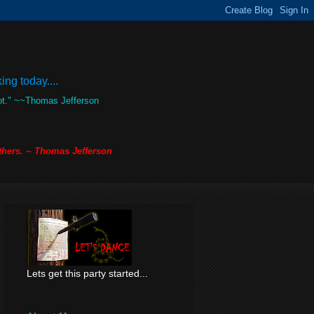
ng today....
not." ~~Thomas Jefferson
others. ~ Thomas Jefferson
Lets get this party started...