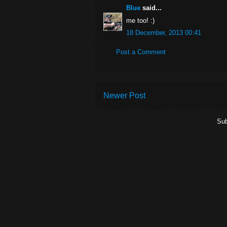
Blue
said...
me too! :)
18 December, 2013 00:41
Post a Comment
Newer Post
Sub