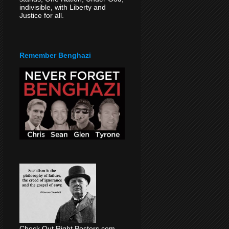
indivisible, with Liberty and
Justice for all.
Remember Benghazi
Check Out Right Posters.com