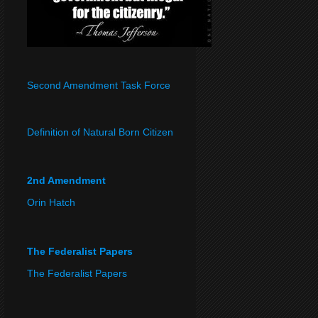
Second Amendment Task Force
Definition of Natural Born Citizen
2nd Amendment
Orin Hatch
The Federalist Papers
The Federalist Papers