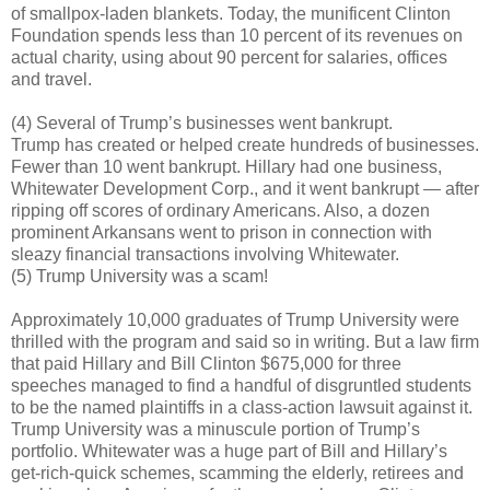
of smallpox-laden blankets. Today, the munificent Clinton
Foundation spends less than 10 percent of its revenues on
actual charity, using about 90 percent for salaries, offices
and travel.
(4) Several of Trump’s businesses went bankrupt.
Trump has created or helped create hundreds of businesses.
Fewer than 10 went bankrupt. Hillary had one business,
Whitewater Development Corp., and it went bankrupt — after
ripping off scores of ordinary Americans. Also, a dozen
prominent Arkansans went to prison in connection with
sleazy financial transactions involving Whitewater.
(5) Trump University was a scam!
Approximately 10,000 graduates of Trump University were
thrilled with the program and said so in writing. But a law firm
that paid Hillary and Bill Clinton $675,000 for three
speeches managed to find a handful of disgruntled students
to be the named plaintiffs in a class-action lawsuit against it.
Trump University was a minuscule portion of Trump’s
portfolio. Whitewater was a huge part of Bill and Hillary’s
get-rich-quick schemes, scamming the elderly, retirees and