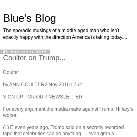
Blue's Blog
The sporadic musings of a middle aged man who isn't
exactly happy with the direction America is taking today....
03 November 2016
Coulter on Trump...
Coulter
by ANN COULTER2 Nov 20161,762
SIGN UP FOR OUR NEWSLETTER
For every argument the media make against Trump, Hillary’s
worse.
(1) Eleven years ago, Trump said on a secretly recorded
tape that celebrities can do anything — even grab a