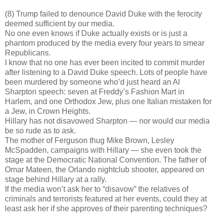
(8) Trump failed to denounce David Duke with the ferocity
deemed sufficient by our media.
No one even knows if Duke actually exists or is just a
phantom produced by the media every four years to smear
Republicans.
I know that no one has ever been incited to commit murder
after listening to a David Duke speech. Lots of people have
been murdered by someone who’d just heard an Al
Sharpton speech: seven at Freddy’s Fashion Mart in
Harlem, and one Orthodox Jew, plus one Italian mistaken for
a Jew, in Crown Heights.
Hillary has not disavowed Sharpton — nor would our media
be so rude as to ask.
The mother of Ferguson thug Mike Brown, Lesley
McSpadden, campaigns with Hillary — she even took the
stage at the Democratic National Convention. The father of
Omar Mateen, the Orlando nightclub shooter, appeared on
stage behind Hillary at a rally.
If the media won’t ask her to “disavow” the relatives of
criminals and terrorists featured at her events, could they at
least ask her if she approves of their parenting techniques?