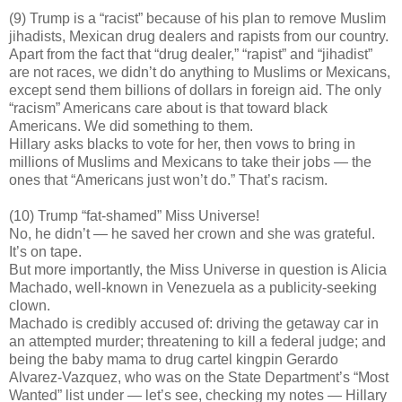
(9) Trump is a “racist” because of his plan to remove Muslim
jihadists, Mexican drug dealers and rapists from our country.
Apart from the fact that “drug dealer,” “rapist” and “jihadist”
are not races, we didn’t do anything to Muslims or Mexicans,
except send them billions of dollars in foreign aid. The only
“racism” Americans care about is that toward black
Americans. We did something to them.
Hillary asks blacks to vote for her, then vows to bring in
millions of Muslims and Mexicans to take their jobs — the
ones that “Americans just won’t do.” That’s racism.
(10) Trump “fat-shamed” Miss Universe!
No, he didn’t — he saved her crown and she was grateful.
It’s on tape.
But more importantly, the Miss Universe in question is Alicia
Machado, well-known in Venezuela as a publicity-seeking
clown.
Machado is credibly accused of: driving the getaway car in
an attempted murder; threatening to kill a federal judge; and
being the baby mama to drug cartel kingpin Gerardo
Alvarez-Vazquez, who was on the State Department’s “Most
Wanted” list under — let’s see, checking my notes — Hillary