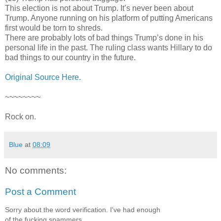
This election is not about Trump. It’s never been about
Trump. Anyone running on his platform of putting Americans
first would be torn to shreds.
There are probably lots of bad things Trump’s done in his
personal life in the past. The ruling class wants Hillary to do
bad things to our country in the future.
Original Source Here.
~~~~~~~~
Rock on.
Blue
at
08:09
No comments:
Post a Comment
Sorry about the word verification. I've had enough
of the fucking spammers.