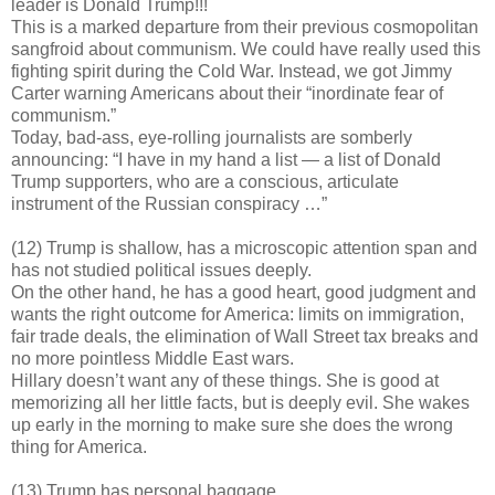
leader is Donald Trump!!!
This is a marked departure from their previous cosmopolitan
sangfroid about communism. We could have really used this
fighting spirit during the Cold War. Instead, we got Jimmy
Carter warning Americans about their “inordinate fear of
communism.”
Today, bad-ass, eye-rolling journalists are somberly
announcing: “I have in my hand a list — a list of Donald
Trump supporters, who are a conscious, articulate
instrument of the Russian conspiracy …”
(12) Trump is shallow, has a microscopic attention span and
has not studied political issues deeply.
On the other hand, he has a good heart, good judgment and
wants the right outcome for America: limits on immigration,
fair trade deals, the elimination of Wall Street tax breaks and
no more pointless Middle East wars.
Hillary doesn’t want any of these things. She is good at
memorizing all her little facts, but is deeply evil. She wakes
up early in the morning to make sure she does the wrong
thing for America.
(13) Trump has personal baggage.