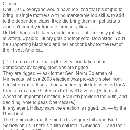
Clinton.
Until 1975, everyone would have realized that it’s stupid to
bring in single mothers with no marketable job skills, to add
to the dependent class. If we did bring them in, politicians
wouldn’t proudly introduce them at rallies.
But Machado is Hillary’s model immigrant. Her only job skill
is voting. Upside: Hillary gets another vote. Downside: You’ll
be supporting Machado and her anchor baby for the rest of
their lives, America.
(11) Trump is challenging the very foundation of our
democracy by saying elections are rigged!
They are rigged — ask former Sen. Norm Coleman of
Minnesota, whose 2008 election was provably stolen from
him when more than a thousand ineligible felons voted for Al
Franken in a race Coleman lost by 312 votes. (At least it
wasn’t an important election: Franken provided the 60th, and
deciding, vote to pass Obamacare.)
In any event, Hillary says the election is rigged, too — by the
Russkies!
The Democrats and the media have gone full John Birch
Society on us. There’s a fifth column in America — and their