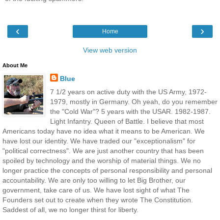
‹
›
Home
View web version
About Me
Blue
7 1/2 years on active duty with the US Army, 1972-
1979, mostly in Germany. Oh yeah, do you remember
the "Cold War"? 5 years with the USAR. 1982-1987.
Light Infantry. Queen of Battle. I believe that most
Americans today have no idea what it means to be American. We
have lost our identity. We have traded our "exceptionalism" for
"political correctness". We are just another country that has been
spoiled by technology and the worship of material things. We no
longer practice the concepts of personal responsibility and personal
accountability. We are only too willing to let Big Brother, our
government, take care of us. We have lost sight of what The
Founders set out to create when they wrote The Constitution.
Saddest of all, we no longer thirst for liberty.