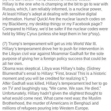
Hillary is the one who is champing at the bit to go to war with
Russia, which, I am reliably informed, is a nuclear power.
At least Hillary’s adept at dealing with sensitive digital
information. Huma! Quick! Are the nuclear launch codes on
my Blackberry, my desktop thingy or my Facebook page?
Compared to Hillary, we’d be safer if the nuclear codes were
held by Miley Cyrus (unless she kept them in her p*ssy).
(7) Trump’s temperament will get us into World War III.
Hillary’s temperament drove her to push for intervention in
the Libyan civil war against Moammar Gadhafi for the sole
purpose of giving her a foreign policy success that could be
all her own.
Obama was skeptical. Libya was Hillary’s baby. (Sidney
Blumenthal’s email to Hillary: “First, brava! This is a historic
moment and you will be credited for realizing it.”)
After Gadhafi was killed, Hillary’s temperament led her to go
on TV and laughingly say, “We came. We saw. He died.”
Unfortunately, Hillary hadn’t given the slightest thought to
what would come next. What came next was: the Muslim
Brotherhood, the murder of Americans in Benghazi and
millions of refugees pouring into Western Europe.