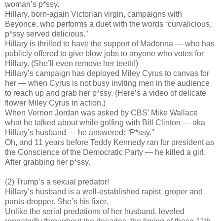
woman’s p*ssy.
Hillary, born-again Victorian virgin, campaigns with
Beyonce, who performs a duet with the words “curvalicious,
p*ssy served delicious.”
Hillary is thrilled to have the support of Madonna — who has
publicly offered to give blow jobs to anyone who votes for
Hillary. (She’ll even remove her teeth!)
Hillary’s campaign has deployed Miley Cyrus to canvas for
her — when Cyrus is not busy inviting men in the audience
to reach up and grab her p*ssy. (Here’s a video of delicate
flower Miley Cyrus in action.)
When Vernon Jordan was asked by CBS’ Mike Wallace
what he talked about while golfing with Bill Clinton — aka
Hillary’s husband — he answered: “P*ssy.”
Oh, and 11 years before Teddy Kennedy ran for president as
the Conscience of the Democratic Party — he killed a girl.
After grabbing her p*ssy.
(2) Trump’s a sexual predator!
Hillary’s husband is a well-established rapist, groper and
pants-dropper. She’s his fixer.
Unlike the serial predations of her husband, leveled