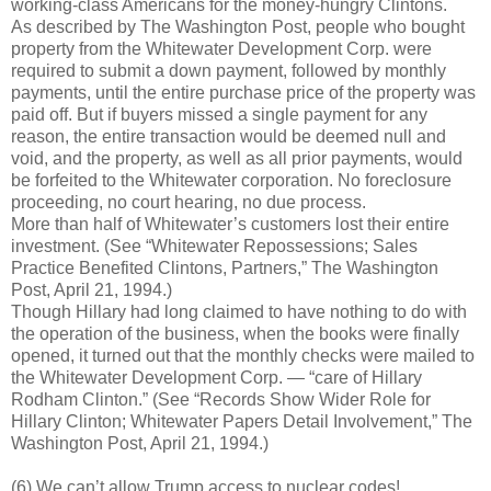
working-class Americans for the money-hungry Clintons.
As described by The Washington Post, people who bought
property from the Whitewater Development Corp. were
required to submit a down payment, followed by monthly
payments, until the entire purchase price of the property was
paid off. But if buyers missed a single payment for any
reason, the entire transaction would be deemed null and
void, and the property, as well as all prior payments, would
be forfeited to the Whitewater corporation. No foreclosure
proceeding, no court hearing, no due process.
More than half of Whitewater’s customers lost their entire
investment. (See “Whitewater Repossessions; Sales
Practice Benefited Clintons, Partners,” The Washington
Post, April 21, 1994.)
Though Hillary had long claimed to have nothing to do with
the operation of the business, when the books were finally
opened, it turned out that the monthly checks were mailed to
the Whitewater Development Corp. — “care of Hillary
Rodham Clinton.” (See “Records Show Wider Role for
Hillary Clinton; Whitewater Papers Detail Involvement,” The
Washington Post, April 21, 1994.)
(6) We can’t allow Trump access to nuclear codes!