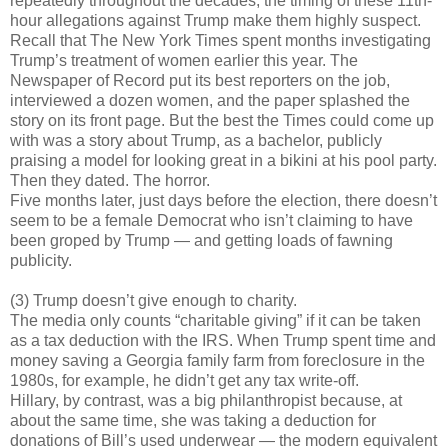
repeatedly throughout the decades, the timing of these 11th-
hour allegations against Trump make them highly suspect.
Recall that The New York Times spent months investigating
Trump’s treatment of women earlier this year. The
Newspaper of Record put its best reporters on the job,
interviewed a dozen women, and the paper splashed the
story on its front page. But the best the Times could come up
with was a story about Trump, as a bachelor, publicly
praising a model for looking great in a bikini at his pool party.
Then they dated. The horror.
Five months later, just days before the election, there doesn’t
seem to be a female Democrat who isn’t claiming to have
been groped by Trump — and getting loads of fawning
publicity.
(3) Trump doesn’t give enough to charity.
The media only counts “charitable giving” if it can be taken
as a tax deduction with the IRS. When Trump spent time and
money saving a Georgia family farm from foreclosure in the
1980s, for example, he didn’t get any tax write-off.
Hillary, by contrast, was a big philanthropist because, at
about the same time, she was taking a deduction for
donations of Bill’s used underwear — the modern equivalent